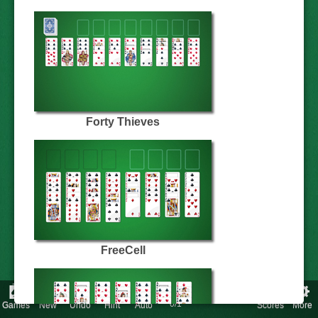
Forty Thieves
FreeCell
Score
:
Time
:
Redeals:
0/1
Games
New
Undo
Hint
Auto
Scores
More