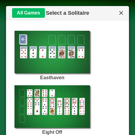
Select a Solitaire
All Games
Easthaven
Eight Off